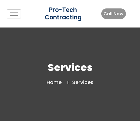
Pro-Tech
Call Now
Contracting
Services
Home
Services