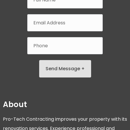
Send Message +
About
Pro-Tech Contracting improves your property with its
renovation services. Experience professional and