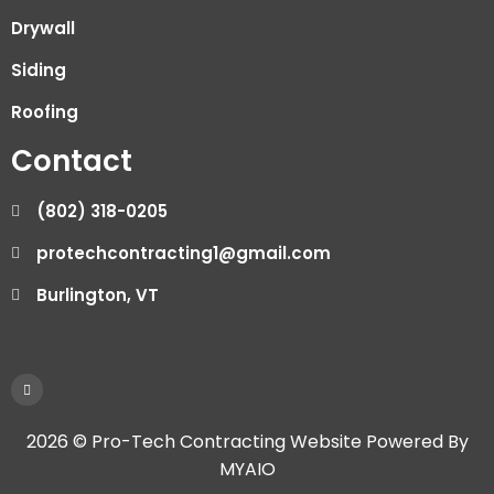
Drywall
Siding
Roofing
Contact
(802) 318-0205
protechcontracting1@gmail.com
Burlington, VT
2026 © Pro-Tech Contracting Website Powered By
MYAIO