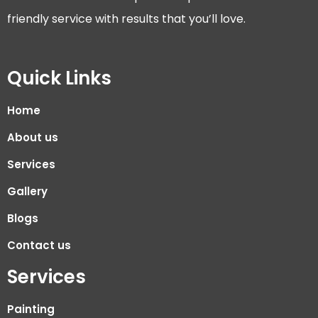
friendly service with results that you’ll love.
Quick Links
Home
About us
Services
Gallery
Blogs
Contact us
Services
Painting