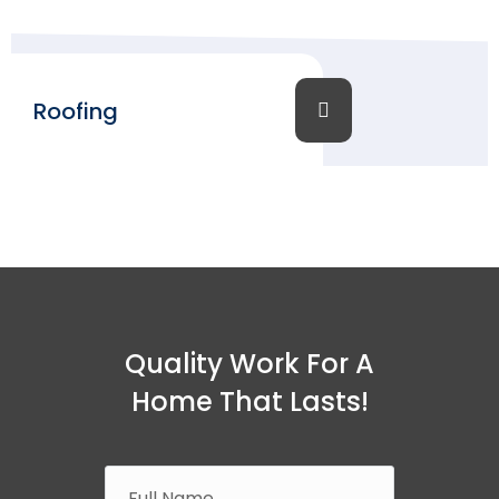
Roofing
Quality Work For A
Home That Lasts!