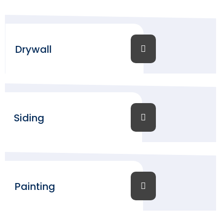
Drywall
Siding
Painting